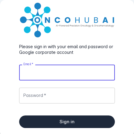
Please sign in with your email and password or
Google corporate account
Email
*
Password
*
Sign in